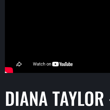
DIANA TAYLOR 