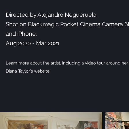
Directed by Alejandro Negueruela.
Shot on Blackmagic Pocket Cinema Camera 6
and iPhone.
Aug 2020 - Mar 2021
Learn more about the artist, including a video tour around her
Diana Taylor's
website
.