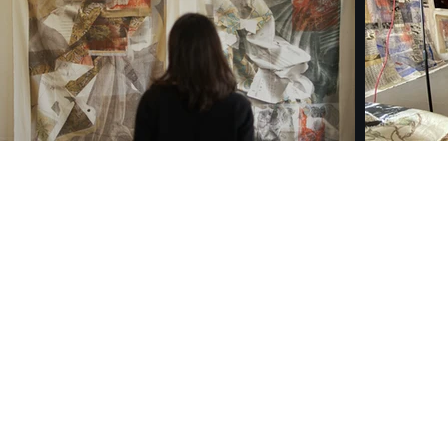
©2021 by Alejandro Neg